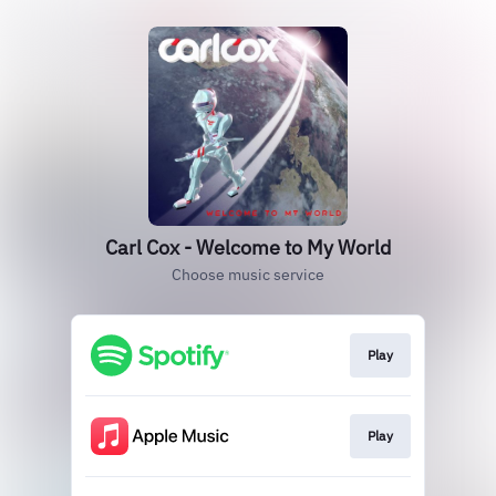
Carl Cox - Welcome to My World
Choose music service
Play
Play