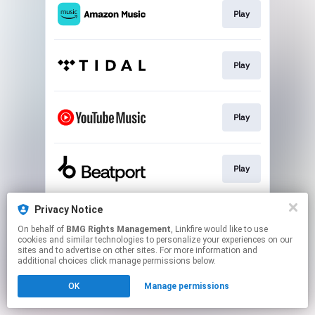
Play
Play
Play
Play
Privacy Notice
Pre-order 'Electronic Generations'
On behalf of
BMG Rights Management
, Linkfire would like to use
cookies and similar technologies to personalize your experiences on our
sites and to advertise on other sites. For more information and
This page may contain affiliate links.
additional choices click manage permissions below.
By using this service, you agree to the use of cookies.
OK
Manage permissions
Click here
to manage your permissions.